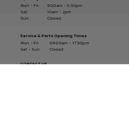
Mon - Fri:
9:00am - 5:30pm
Sat:
10am - 2pm
Sun:
Closed
Service & Parts Opening Times
Mon - Fri
09:00am - 17.30pm
Sat - Sun:
Closed
CONTACT US
Delta Retail Park, Ballysimon Road,
Limerick, Co. Limerick V94 N242
061-402000
JOIN OUR MAILING LIST
for a daily stock alert email
SUBSCRIBE