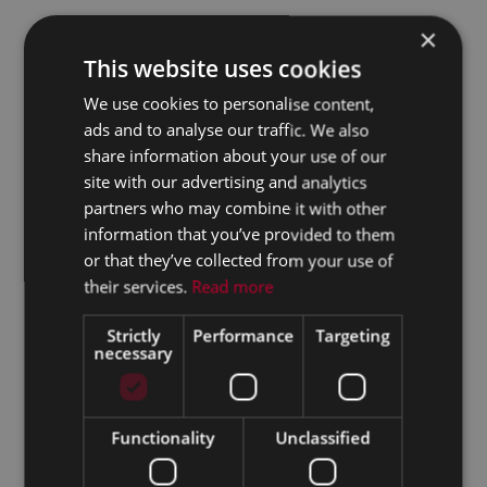
×
This website uses cookies
We use cookies to personalise content,
ads and to analyse our traffic. We also
share information about your use of our
site with our advertising and analytics
partners who may combine it with other
information that you’ve provided to them
or that they’ve collected from your use of
their services.
Read more
Strictly
Performance
Targeting
necessary
Functionality
Unclassified