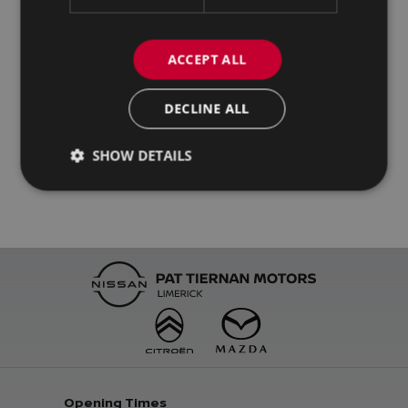
ACCEPT ALL
DECLINE ALL
SHOW DETAILS
Opening Times