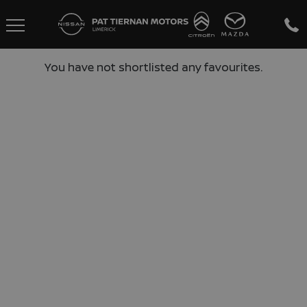
You have not shortlisted any favourites.