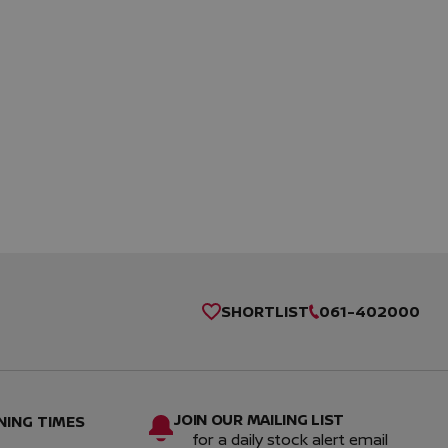
SHORTLIST
061-402000
JOIN OUR MAILING LIST
NING TIMES
for a daily stock alert email