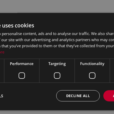
e uses cookies
 personalise content, ads and to analyse our traffic. We also sha
 our site with our advertising and analytics partners who may co
 that you’ve provided to them or that they’ve collected from your 
ore
Performance
Targeting
Functionality
LS
DECLINE ALL