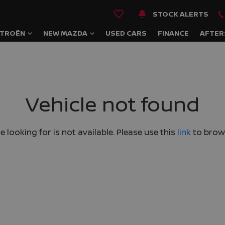
STOCK ALERTS
ITROËN
NEW MAZDA
USED CARS
FINANCE
AFTER
Vehicle not found
e looking for is not available. Please use this
link
to brows