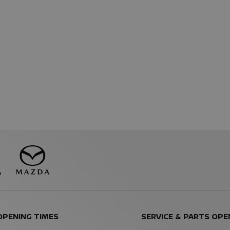
OPENING TIMES
SERVICE & PARTS OPE