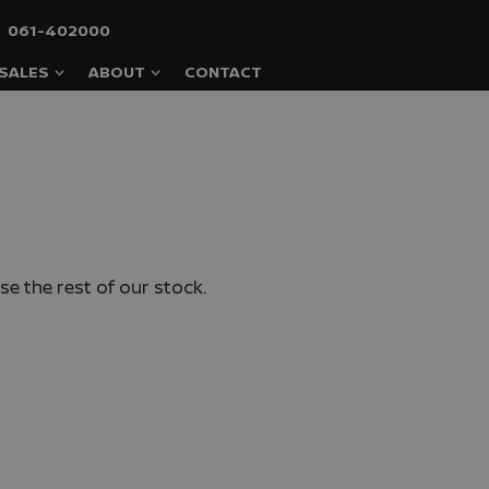
061-402000
SALES
ABOUT
CONTACT
e the rest of our stock.