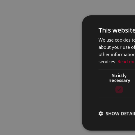
This websit
We use cookies to
about your use of
other information
services.
Read m
Strictly
necessary
SHOW DETAI