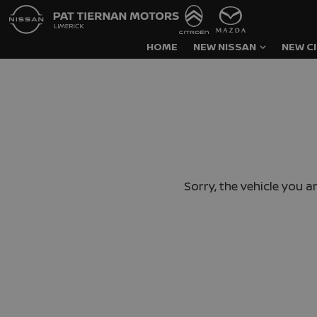
HOME
NEW NISSAN
NEW C
Sorry, the vehicle you ar