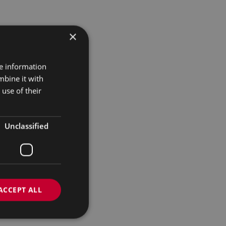
×
re information
mbine it with
use of their
Unclassified
ACCEPT ALL