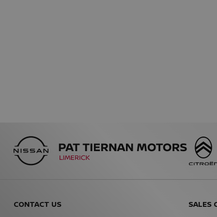
CONTACT US
SALES 