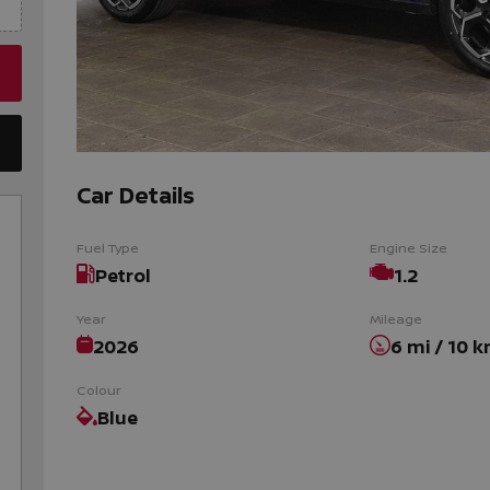
Car Details
Fuel Type
Engine Size
Petrol
1.2
Year
Mileage
2026
6 mi / 10 
Colour
Blue