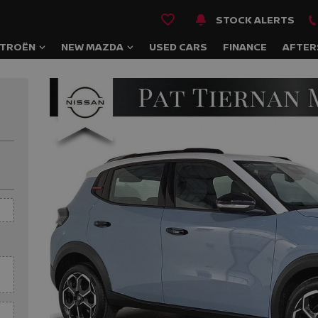
STOCK ALERTS
ITROËN
NEW MAZDA
USED CARS
FINANCE
AFTER