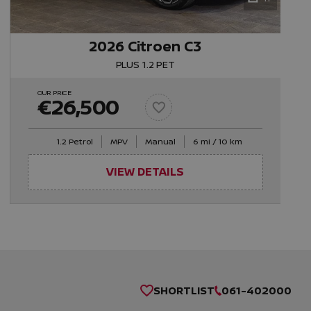
2026 Citroen C3
PLUS 1.2 PET
OUR PRICE
€26,500
1.2 Petrol
MPV
Manual
6 mi / 10 km
VIEW DETAILS
SHORTLIST
061-402000