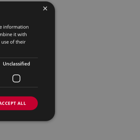
×
re information
mbine it with
use of their
Unclassified
ACCEPT ALL