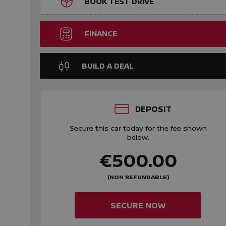
BOOK TEST DRIVE
FINANCE
BUILD A DEAL
DEPOSIT
Secure this car today for the fee shown
below.
€500.00
(NON REFUNDABLE)
SECURE NOW