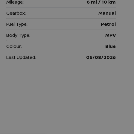
Mileage:
6 mi / 10 km
Gearbox:
Manual
Fuel Type:
Petrol
Body Type:
MPV
Colour:
Blue
Last Updated:
06/08/2026