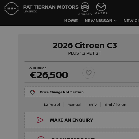
HOME
NEW NISSAN
NEW C
2026 Citroen C3
PLUS 1.2 PET 2T
OUR PRICE
€26,500
Price Change Notification
1.2 Petrol
Manual
MPV
6 mi / 10 km
MAKE AN ENQUIRY