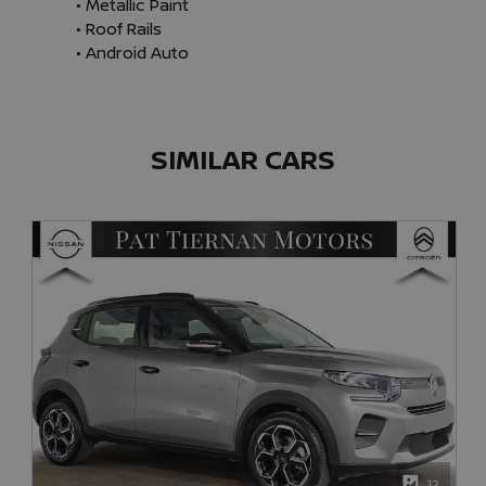
• Metallic Paint

• Roof Rails

• Android Auto
SIMILAR CARS
12