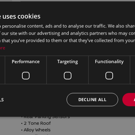
• Cruise Control

• Electric Mirrors

e uses cookies
• Electric Windows

• Height adjustable drivers seat

 personalise content, ads and to analyse our traffic. We also sha
• Media Connection

 our site with our advertising and analytics partners who may co
• Multi-Function Steering Wheel

 that you’ve provided to them or that they’ve collected from your 
• Onboard Computer

ore
• Outside temperature meter

• USB

Performance
Targeting
Functionality
• Wireless Apple CarPlay

• Finance Available

• Alarm

• Auto Lights and Wipers

• Centralised locking

• Head up Display

LS
DECLINE ALL
• ISO Fix

• Multiple Airbags

• Rear Parking Sensors

• 2 Tone Roof

• Alloy Wheels
