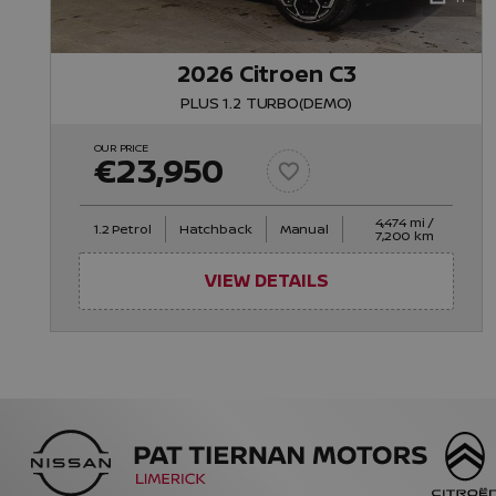
2026 Citroen C3
PLUS 1.2 TURBO(DEMO)
OUR PRICE
€23,950
4,474 mi /
1.2 Petrol
Hatchback
Manual
7,200 km
VIEW DETAILS