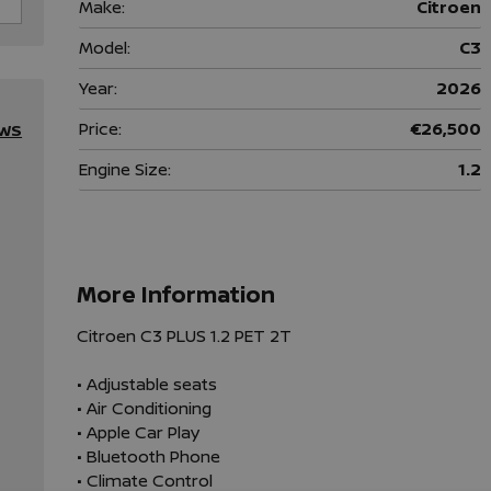
Make:
Citroen
Model:
C3
Year:
2026
Price:
€26,500
EWS
Engine Size:
1.2
More Information
Citroen C3 PLUS 1.2 PET 2T

• Adjustable seats

• Air Conditioning

• Apple Car Play

• Bluetooth Phone

• Climate Control
