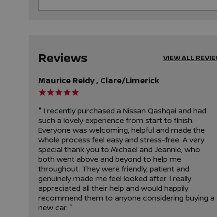
Reviews
VIEW ALL REVI
Maurice Reidy , Clare/Limerick
" I recently purchased a Nissan Qashqai and had
such a lovely experience from start to finish.
Everyone was welcoming, helpful and made the
whole process feel easy and stress-free. A very
special thank you to Michael and Jeannie, who
both went above and beyond to help me
throughout. They were friendly, patient and
genuinely made me feel looked after. I really
appreciated all their help and would happily
recommend them to anyone considering buying a
new car. "