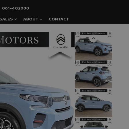
061-402000
SALES
ABOUT
CONTACT
Previous