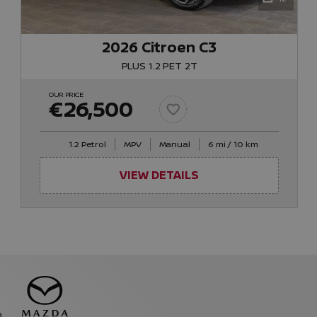
2026 Citroen C3
PLUS 1.2 PET 2T
OUR PRICE
€26,500
1.2 Petrol
MPV
Manual
6 mi / 10 km
VIEW DETAILS