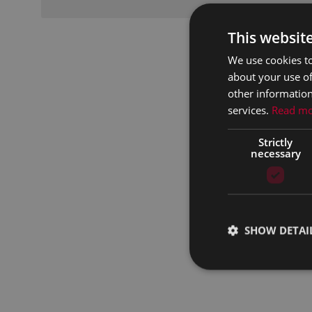
This websit
We use cookies to
about your use of
other information
services.
Read m
Strictly
necessary
SHOW DETAI